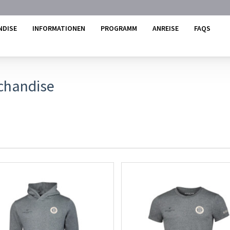
NDISE
INFORMATIONEN
PROGRAMM
ANREISE
FAQS
chandise