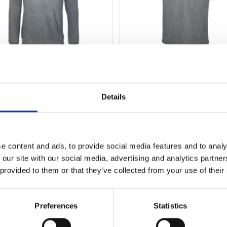
HOODIE
T-SHIRT
Details
Artikel-Nr.: 530618
Artikel-Nr.: 530619
79,95 EUR
34,99 EUR
e content and ads, to provide social media features and to analy
Mehr
Mehr
 our site with our social media, advertising and analytics partn
 provided to them or that they’ve collected from your use of their
Preferences
Statistics