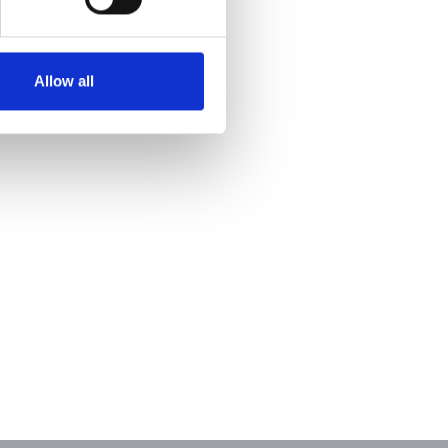
Allow all