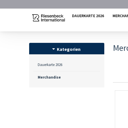
DAUERKARTE 2026
MERCHA
Mer
Kategorien
Dauerkarte 2026
Merchandise