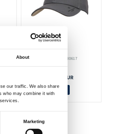
CAP
About
Artikel-Nr.: 530617
27,95 EUR
se our traffic. We also share
Mehr
ers who may combine it with
 services.
Marketing