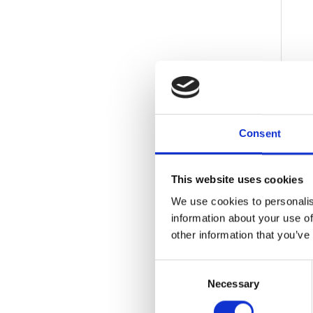
Consent
This website uses cookies
We use cookies to personalis
information about your use of
other information that you’ve
Consent
Necessary
Selection