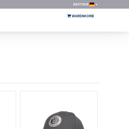
DEUTSCH
WARENKORB