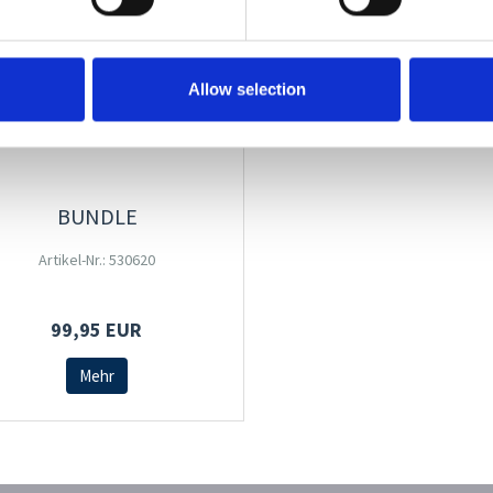
Allow selection
BUNDLE
Artikel-Nr.: 530620
99,95 EUR
Mehr