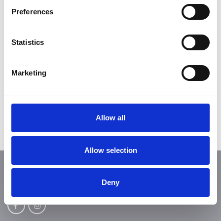
weekend?
Preferences
Statistics
Get your season ticket
Marketing
Dogs are not permitted anywhere on the
tournament grounds!
Allow all
Allow selection
FOLLOW US
Deny