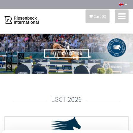
Cart
(
0
)
RIESENBECK INTERNATIONAL
GET TICKETS NOW
MY ACCOUNT
SEASON TICKET 2026
LGCT 2026
MERCHANDISE
INFORMATION
SCHEDULE