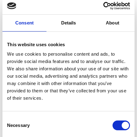
ARRIVAL
FAQS
Consent
Details
About
This website uses cookies
We use cookies to personalise content and ads, to
LONGINES GLOBAL CHAMPIONS TOUR
provide social media features and to analyse our traffic.
RIESENBECK 2026
We also share information about your use of our site with
JULI 16 - 19, 2026
our social media, advertising and analytics partners who
may combine it with other information that you’ve
Secure your tickets
provided to them or that they’ve collected from your use
of their services.
SEASON TICKET 2026
Consent
Necessary
Selection
Would you like to be there for the whole